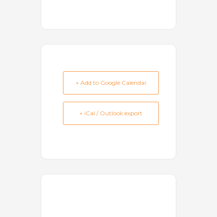
+ Add to Google Calendar
+ iCal / Outlook export