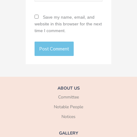
Save my name, email, and
website in this browser for the next
time I comment.
ABOUT US
Committee
Notable People
Notices
GALLERY