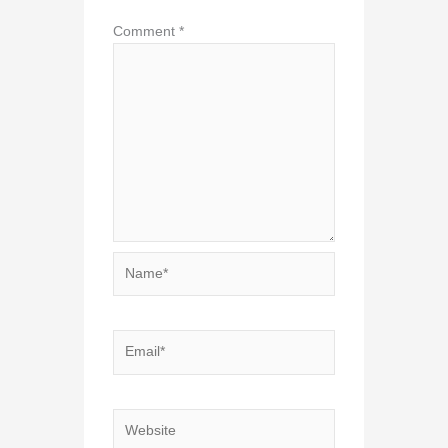
Comment
*
Name*
Email*
Website