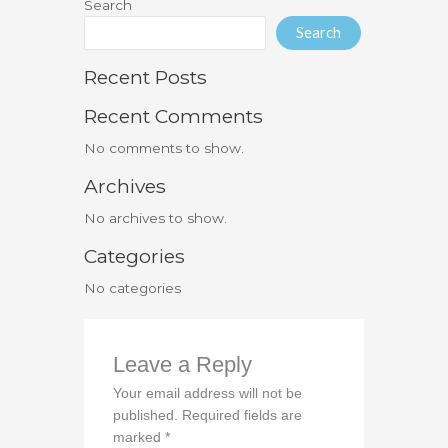
Search
Search
Recent Posts
Recent Comments
No comments to show.
Archives
No archives to show.
Categories
No categories
Leave a Reply
Your email address will not be
published.
Required fields are
marked
*