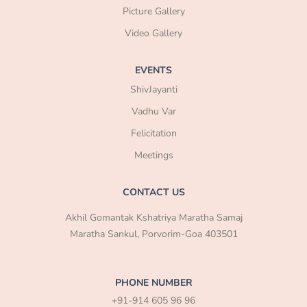
Picture Gallery
Video Gallery
EVENTS
ShivJayanti
Vadhu Var
Felicitation
Meetings
CONTACT US
Akhil Gomantak Kshatriya Maratha Samaj
Maratha Sankul, Porvorim-Goa 403501
PHONE NUMBER
+91-914 605 96 96