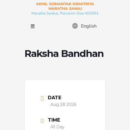
Skip
AKHIL GOMANTAK KSHATRIYA
MARATHA SAMAJ
to
Maratha Sankul, Porvorim-Goa 403501
content
Menu
English
Raksha Bandhan
DATE
Aug 28 2026
TIME
All Day