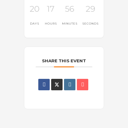
20
17
56
29
DAYS
HOURS
MINUTES
SECONDS
SHARE THIS EVENT