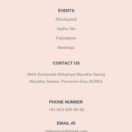
EVENTS
ShivJayanti
Vadhu Var
Felicitation
Meetings
CONTACT US
Akhil Gomantak Kshatriya Maratha Samaj
Maratha Sankul, Porvorim-Goa 403501
PHONE NUMBER
+91-914 605 96 96
EMAIL-ID
agkmsgoa@gmail.com