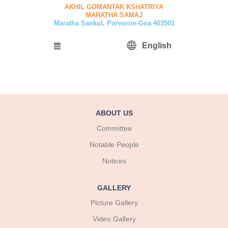
Skip
AKHIL GOMANTAK KSHATRIYA
MARATHA SAMAJ
to
Maratha Sankul, Porvorim-Goa 403501
content
Menu
English
ABOUT US
Committee
Notable People
Notices
GALLERY
Picture Gallery
Video Gallery