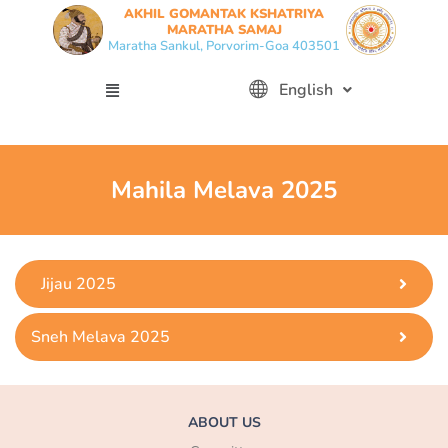
Skip
AKHIL GOMANTAK KSHATRIYA
MARATHA SAMAJ
to
Maratha Sankul, Porvorim-Goa 403501
content
Menu
English
Mahila Melava 2025
Jijau 2025
Sneh Melava 2025
ABOUT US