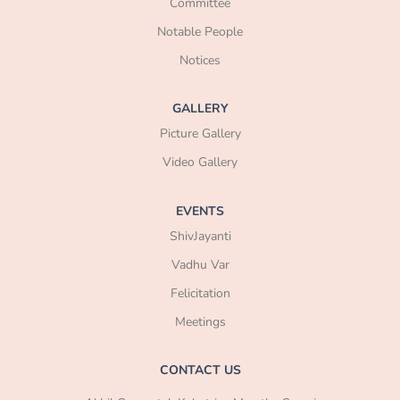
Committee
Notable People
Notices
GALLERY
Picture Gallery
Video Gallery
EVENTS
ShivJayanti
Vadhu Var
Felicitation
Meetings
CONTACT US