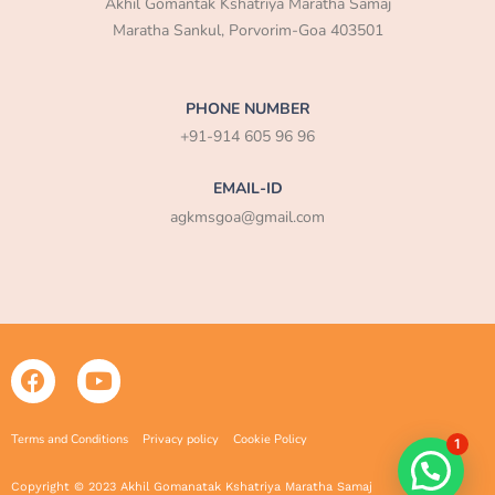
Akhil Gomantak Kshatriya Maratha Samaj
Maratha Sankul, Porvorim-Goa 403501
PHONE NUMBER
+91-914 605 96 96
EMAIL-ID
agkmsgoa@gmail.com
F
Y
a
o
c
u
e
t
Terms and Conditions
Privacy policy
Cookie Policy
1
b
u
o
b
Copyright © 2023 Akhil Gomanatak Kshatriya Maratha Samaj